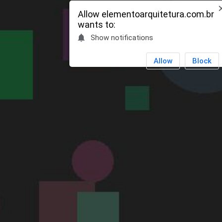
OPEN
Allow
elementoarquitetura.com.br
wants to:
Show notifications
Allow
Block