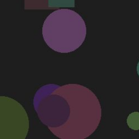
Don't turn off your computer.